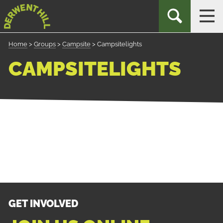
Skip
Derwent
TOGGLE
TOG
to
Hill
SEARCH
NAV
Navigation
Home
>
Groups
>
Campsite
>
Campsitelights
CAMPSITELIGHTS
GET INVOLVED