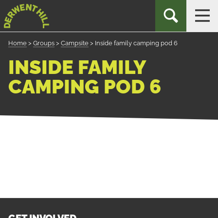
Skip
Derwent
TOGGLE
TOG
to
Hill
SEARCH
NAV
Navigation
Home
>
Groups
>
Campsite
>
Inside family camping pod 6
INSIDE FAMILY
CAMPING POD 6