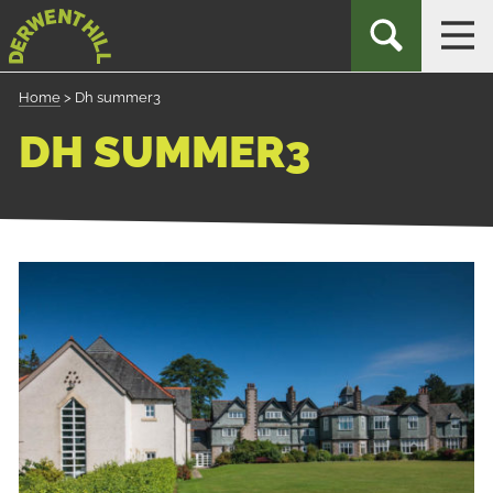
Skip
Derwent
TOGGLE
TOG
to
Hill
SEARCH
NAV
Navigation
Home
>
Dh summer3
DH SUMMER3