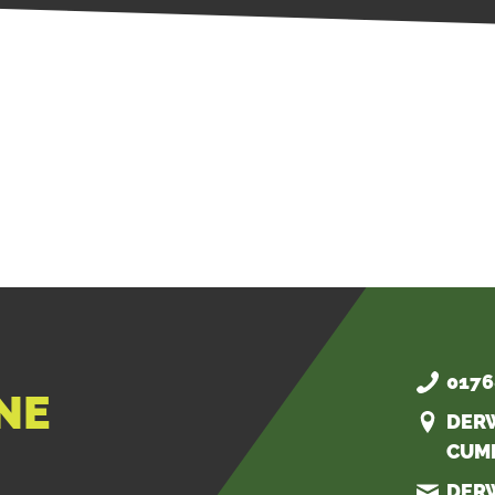
0176
NE
DER
CUM
DER