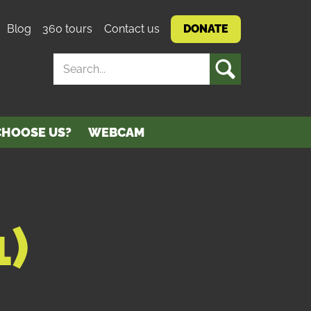
Blog
360 tours
Contact us
DONATE
SEARCH
HOOSE US?
WEBCAM
)