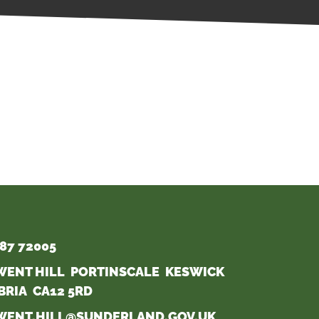
87 72005
WENT HILL PORTINSCALE KESWICK
BRIA CA12 5RD
WENT.HILL@SUNDERLAND.GOV.UK