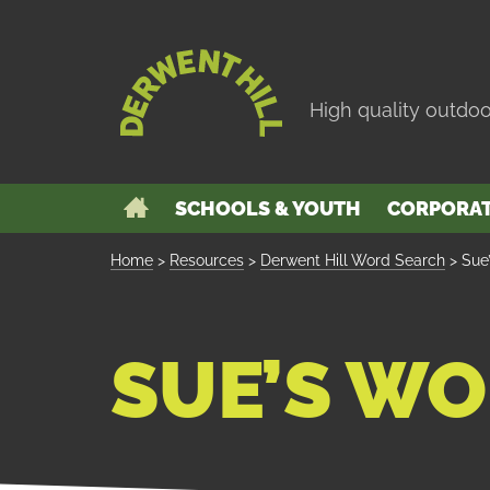
Skip
to
Derwent
Navigation
Hill
High quality outdoo
GO
SCHOOLS & YOUTH
CORPORA
BACK
TO
THE
Home
>
Resources
>
Derwent Hill Word Search
>
Sue
HOME
PAGE
SUE’S WO