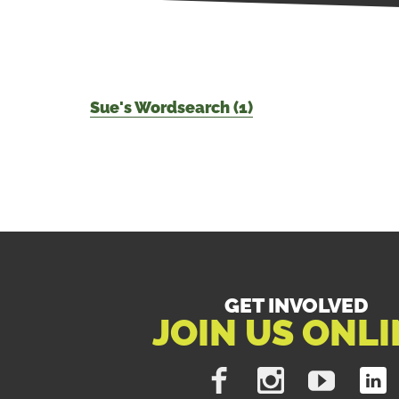
Sue's Wordsearch (1)
GET INVOLVED
JOIN US ONLI
Like
Follow
Subscribe
Find