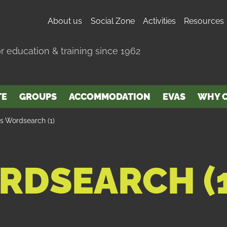
About us
Social Zone
Activities
Resources
r education & training since 1962
TE
GROUPS
ACCOMMODATION
EVAS
WHY C
’s Wordsearch (1)
RDSEARCH (1