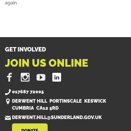
again.
GET INVOLVED
JOIN US ONLINE
Like
Follow
Subscribe
Find
us
us
on
us
on
on
Youtube
on
017687 72005
Facebook
Instagram
LinkedIn
DERWENT HILL PORTINSCALE KESWICK
CUMBRIA CA12 5RD
DERWENT.HILL@SUNDERLAND.GOV.UK
DONATE